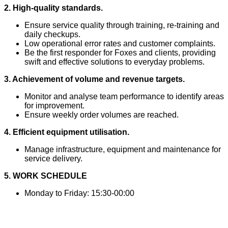
2. High-quality standards.
Ensure service quality through training, re-training and
daily checkups.
Low operational error rates and customer complaints.
Be the first responder for Foxes and clients, providing
swift and effective solutions to everyday problems.
3. Achievement of volume and revenue targets.
Monitor and analyse team performance to identify areas
for improvement.
Ensure weekly order volumes are reached.
4. Efficient equipment utilisation.
Manage infrastructure, equipment and maintenance for
service delivery.
5. WORK SCHEDULE
Monday to Friday: 15:30-00:00