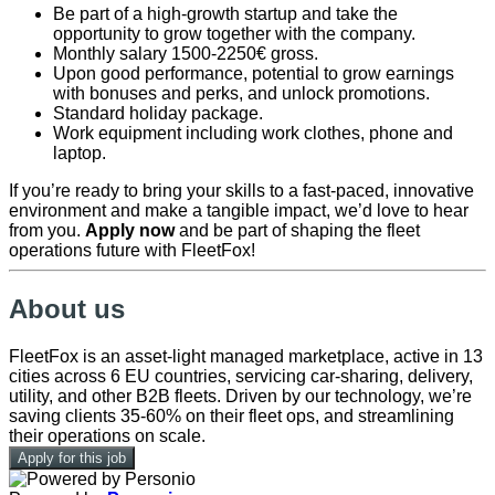
Be part of a high-growth startup and take the
opportunity to grow together with the company.
Monthly salary 1500-2250€ gross.
Upon good performance, potential to grow earnings
with bonuses and perks, and unlock promotions.
Standard holiday package.
Work equipment including work clothes, phone and
laptop.
If you’re ready to bring your skills to a fast-paced, innovative
environment and make a tangible impact, we’d love to hear
from you.
Apply now
and be part of shaping the fleet
operations future with FleetFox!
About us
FleetFox is an asset-light managed marketplace, active in 13
cities across 6 EU countries, servicing car-sharing, delivery,
utility, and other B2B fleets. Driven by our technology, we’re
saving clients 35-60% on their fleet ops, and streamlining
their operations on scale.
Apply for this job