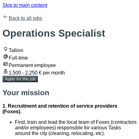
Skip to main content
Back to all jobs
Operations Specialist
Tallinn
Full-time
Permanent employee
1,500 - 2,250 € per month
Apply for this job
Your mission
1. Recruitment and retention of service providers
(Foxes).
Find, train and lead the local team of Foxes (contractors
and/or employees) responsible for various Tasks
around the city (cleaning, relocating, etc).