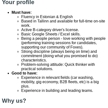
Your profile
Must have:
Fluency in Estonian & English
Based in Tallinn and available for full-time on-site
work.
Active B-category driver's license.
Basic Google Sheets / Excel skills.
Being a people person - love working with people
(performing training sessions for candidates,
supporting our community of Foxes).
Strong discipline (always being on time) and
commitment (doing what you promised to do)
characteristics.
Problem-solving attitude: Quick thinker with
practical solutions.
Good to have:
Experience in relevant fields (car washing,
mobility, gig economy, B2B fleets, etc) is a big
plus.
Experience in building and leading teams.
Why us?